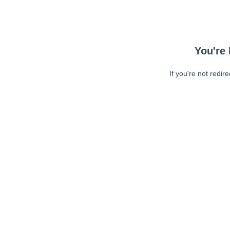
You're 
If you're not redir