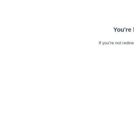
You're 
If you're not redir