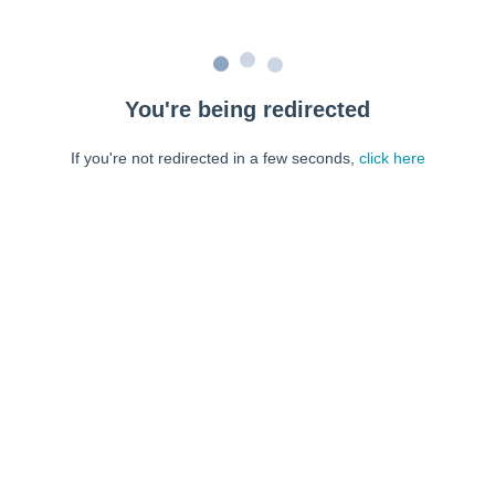
You're being redirected
If you're not redirected in a few seconds,
click here