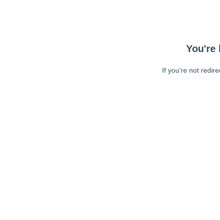
You're 
If you're not redir