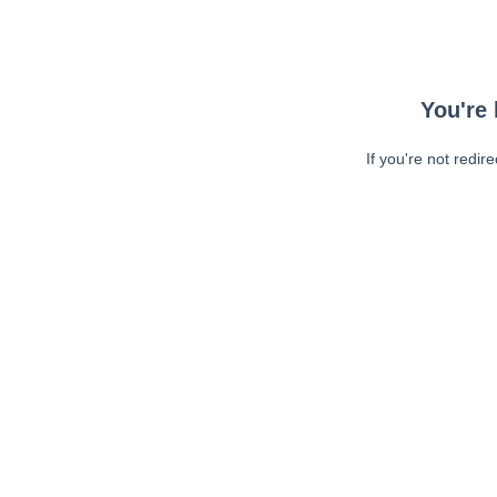
You're 
If you're not redir