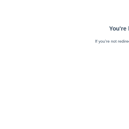
You're 
If you're not redir