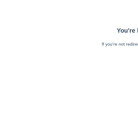
You're 
If you're not redir