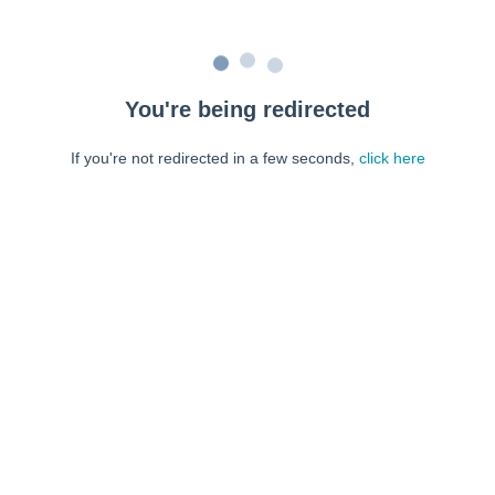
You're being redirected
If you're not redirected in a few seconds,
click here