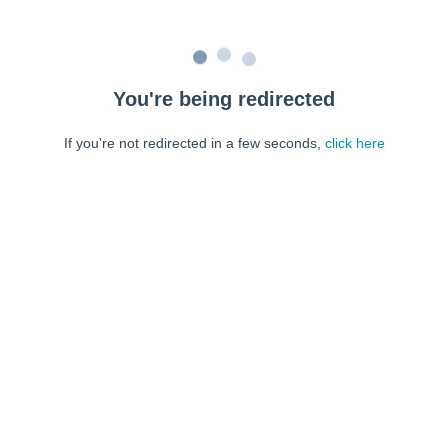
You're being redirected
If you're not redirected in a few seconds,
click here