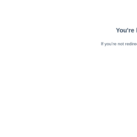
You're 
If you're not redir