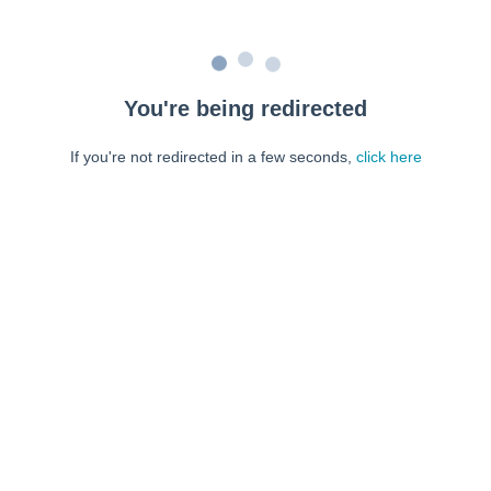
You're being redirected
If you're not redirected in a few seconds,
click here