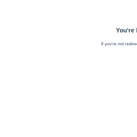
You're 
If you're not redir